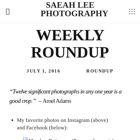
SAEAH LEE
PHOTOGRAPHY
WEEKLY
ROUNDUP
JULY 1, 2016
ROUNDUP
“Twelve significant photographs in any one year is a
good crop.” –
Ansel Adams
My favorite photos on
Instagram
(above)
and
Facebook
(below):