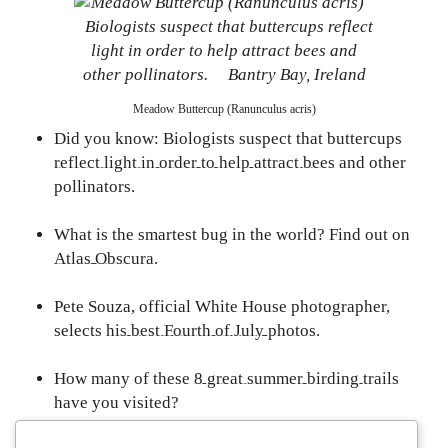
Meadow Buttercup (Ranunculus acris)
Did you know: Biologists suspect that buttercups
reflect light in order to help attract bees
and other
pollinators.
What is the smartest bug in the world? Find out on
Atlas Obscura
.
Pete Souza, official White House photographer,
selects
his best Fourth of July photos
.
How many of these
8 great summer birding trails
have you visited?