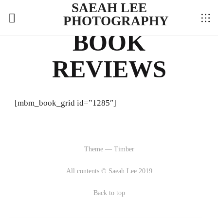
SAEAH LEE
PHOTOGRAPHY
BOOK
REVIEWS
[mbm_book_grid id=”1285″]
Theme — Timber
All contents © Saeah Lee 2019
Back to top