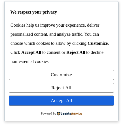
We respect your privacy
Cookies help us improve your experience, deliver
personalized content, and analyze traffic. You can
choose which cookies to allow by clicking
Customize
.
Click
Accept All
to consent or
Reject All
to decline
non-essential cookies.
Customize
Reject All
Accept All
Powered by