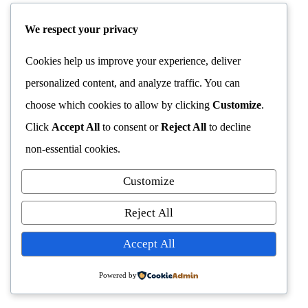
We respect your privacy
Cookies help us improve your experience, deliver
personalized content, and analyze traffic. You can
choose which cookies to allow by clicking
Customize
.
Click
Accept All
to consent or
Reject All
to decline
non-essential cookies.
Customize
Reject All
Accept All
Powered by