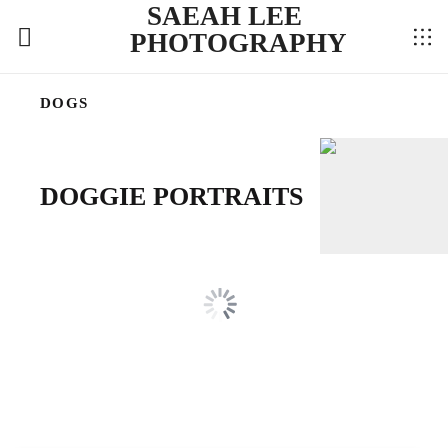
SAEAH LEE
PHOTOGRAPHY
DOGS
DOGGIE PORTRAITS