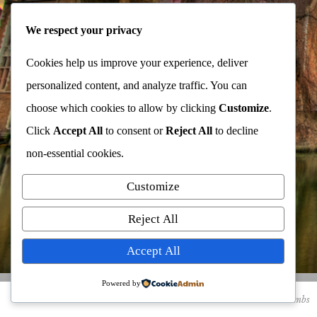
We respect your privacy
Cookies help us improve your experience, deliver
personalized content, and analyze traffic. You can
choose which cookies to allow by clicking
Customize
.
Click
Accept All
to consent or
Reject All
to decline
non-essential cookies.
Customize
Reject All
Accept All
Bruges, Belgium
Powered by
thumbs
details