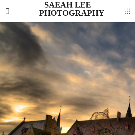
SAEAH LEE
PHOTOGRAPHY