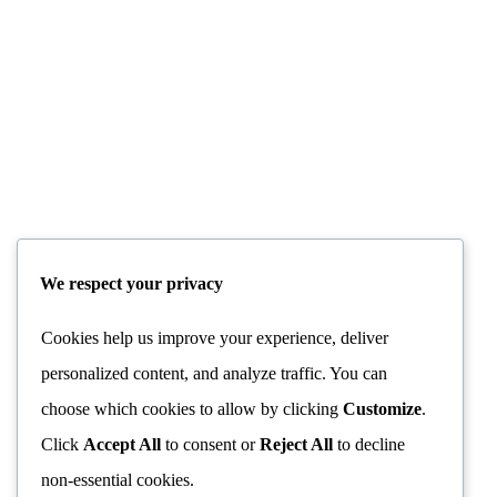
RANIER MARIA RILKE
TAG:
We respect your privacy
Cookies help us improve your experience, deliver
personalized content, and analyze traffic. You can
choose which cookies to allow by clicking
Customize
.
Click
Accept All
to consent or
Reject All
to decline
non-essential cookies.