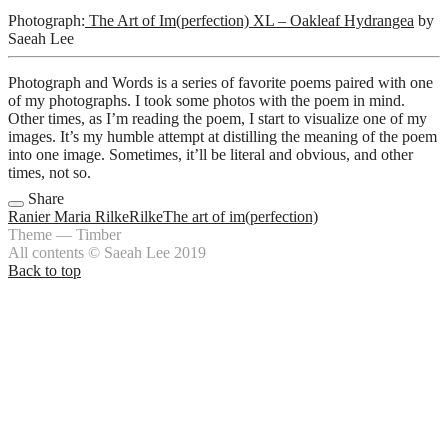
Photograph:
The Art of Im(perfection) XL – Oakleaf Hydrangea
by
Saeah Lee
Photograph and Words is a series of favorite poems paired with one
of my photographs. I took some photos with the poem in mind.
Other times, as I’m reading the poem, I start to visualize one of my
images. It’s my humble attempt at distilling the meaning of the poem
into one image. Sometimes, it’ll be literal and obvious, and other
times, not so.
Share
Ranier Maria Rilke
Rilke
The art of im(perfection)
Theme — Timber
All contents © Saeah Lee 2019
Back to top