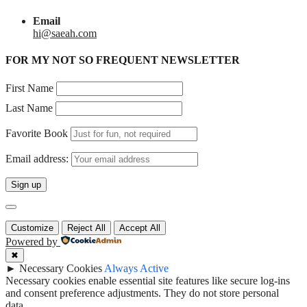
Email
hi@saeah.com
FOR MY NOT SO FREQUENT NEWSLETTER
First Name
Last Name
Favorite Book
Email address:
Customize
Reject All
Accept All
Powered by
✖
►
Necessary Cookies
Always Active
Necessary cookies enable essential site features like secure log-ins
and consent preference adjustments. They do not store personal
data.