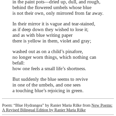
in the paint pots—dried up, dull, and rough,
behind the flowered umbels whose blue
is not their own, only mirrored from far away.
In their mirror it is vague and tear-stained,
as if deep down they wished to lose it;
and as with blue writing paper
there is yellow in them, violet and gray;
washed out as on a child’s pinafore,
no longer worn things, which nothing can
befall:
how one feels a small life’s shortness.
But suddenly the blue seems to revive
in one of the umbels, and one sees
a touching blue’s rejoicing in green.
Poem: “Blue Hydrangea” by Ranier Maria Rilke from
New Poems:
A Revised Bilingual Edition by Ranier Maria Rilke