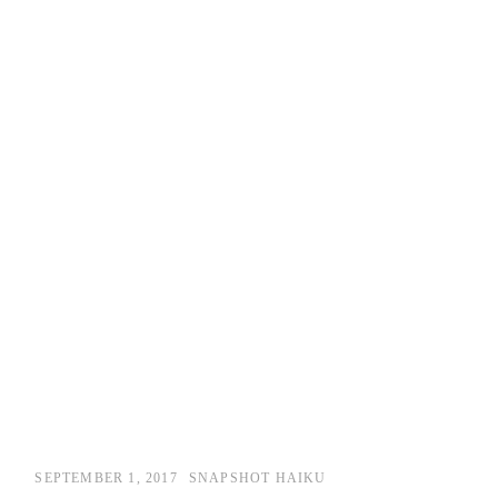
SEPTEMBER 1, 2017
SNAPSHOT HAIKU