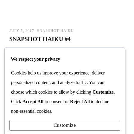
JULY 5, 2017
SNAPSHOT HAIKU
SNAPSHOT HAIKU #4
A world of distractions/
We respect your privacy
So much to see/
Cookies help us improve your experience, deliver
But what about the dragonfly?/
personalized content, and analyze traffic. You can
choose which cookies to allow by clicking
Customize
.
Continue reading
→
Click
Accept All
to consent or
Reject All
to decline
non-essential cookies.
Customize