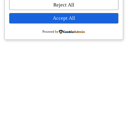
Reject All
Accept All
Powered by