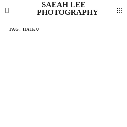
SAEAH LEE
PHOTOGRAPHY
TAG:
HAIKU