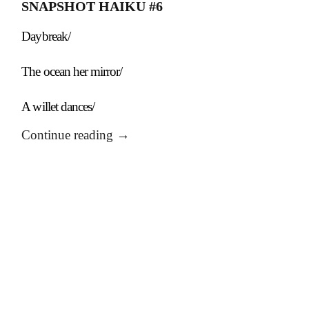
SNAPSHOT HAIKU #6
Daybreak/
The ocean her mirror/
A willet dances/
Continue reading
→