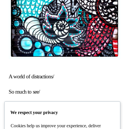
A world of distractions/
So much to see/
But what about the dragonfly?/
We respect your privacy
Cookies help us improve your experience, deliver
……