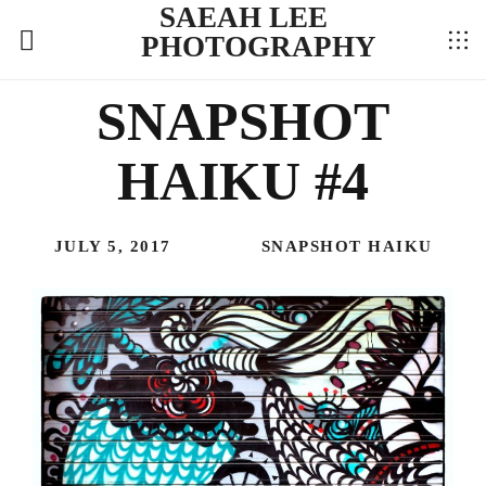
SAEAH LEE
PHOTOGRAPHY
SNAPSHOT
HAIKU #4
JULY 5, 2017
SNAPSHOT HAIKU